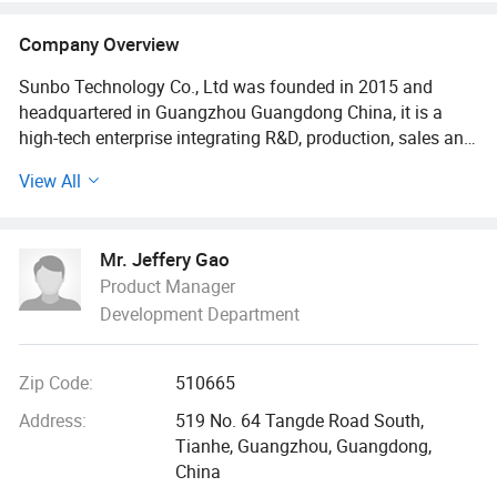
Industrial Fasteners
Company Overview
Sunbo Technology Co., Ltd was founded in 2015 and
headquartered in Guangzhou Guangdong China, it is a
high-tech enterprise integrating R&D, production, sales and
service. The company focuses on providing high-precision
View All
parts, high-strength fasteners and customized connection
solutions for the global industrial field. The service scope
covers high-end fields such as components and fasteners
Mr. Jeffery Gao
for automotive manufacturing, rail transportation,
Product Manager
engineering machinery, precision instruments, electronic
Development Department
medical equipment, new energy equipment, aerospace and
defense industry etc...
Zip Code:
510665
The company has been focusing on core technologies,
including environment protection technology, precision
Address:
519 No. 64 Tangde Road South,
mold technology, CNC machining technology etc...We have
Tianhe, Guangzhou, Guangdong,
been insisting on quickly and accurately providing our
China
customers with various high-quality parts like fastening