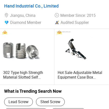
Hand Industrial Co., Limited
Jiangsu, China
Member Since: 2015
Diamond Member
Audited Supplier
302 Type high Strength
Hot Sale Adjustable Metal
Material Slotted Self
Equipment Case Box
Tapping Screw Thread
Hardware Automobile Use
Inserts
Spring Loaded Toggle
Latch
What is Trending Search Now
Lead Screw
Steel Screw