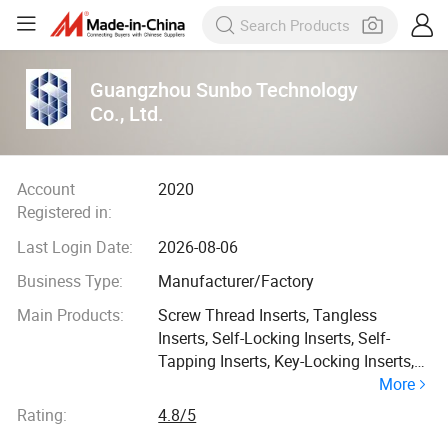
Guangzhou Sunbo Technology
Co., Ltd.
Account
2020
Registered in:
Last Login Date:
2026-08-06
Business Type:
Manufacturer/Factory
Main Products:
Screw Thread Inserts, Tangless
Inserts, Self-Locking Inserts, Self-
Tapping Inserts, Key-Locking Inserts,
More
Precision Threaded Inserts for Plastic
Parts, Fasteners for Sheet Metal,
Rating:
4.8/5
Latches, OEM Engineered Products,