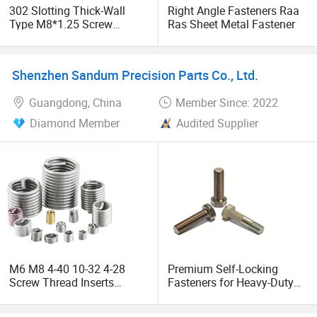
302 Slotting Thick-Wall
Right Angle Fasteners Raa
Vision and Mission
Type M8*1.25 Screw
Ras Sheet Metal Fastener
Thread Insert Fasteners
with Galvanized Processing
With the mission of "connecting the future of industry", we
are committed to becoming the most trusted partner in the
Shenzhen Sandum Precision Parts Co., Ltd.
global high-end precision industrial component
Guangdong, China
Member Since: 2022
manufacturing field. In the future, we will continue to
invest in the upgrading of intelligent production lines and
Diamond Member
Audited Supplier
promote breakthroughs in industrial connection
technology towards lightweight and extreme environment
resistance.
We aim to offer our customers with the most cost-effective
products and services. We look forward to working with
you.
M6 M8 4-40 10-32 4-28
Premium Self-Locking
Screw Thread Inserts
Fasteners for Heavy-Duty
Stainless Steel Wire Thread
Sheet Metal Applications
Insert